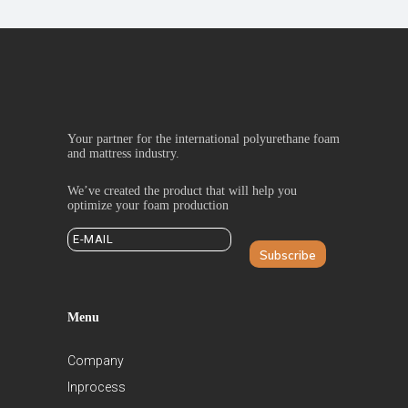
Your partner for the international polyurethane foam
and mattress industry.
We’ve created the product that will help you
optimize your foam production
Subscribe
Menu
Company
Inprocess