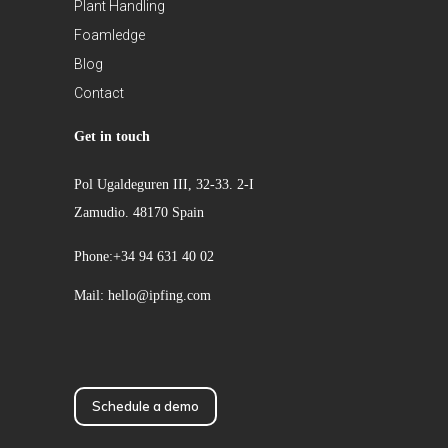
Plant Handling
Foamledge
Blog
Contact
Get in touch
Pol Ugaldeguren III, 32-33. 2-I
Zamudio. 48170 Spain
Phone:+34 94 631 40 02
Mail: hello@ipfing.com
Schedule a demo